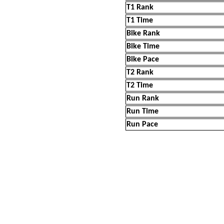
T1 Rank
T1 Time
Bike Rank
Bike Time
Bike Pace
T2 Rank
T2 Time
Run Rank
Run Time
Run Pace