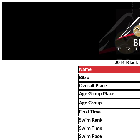
2014 Black 
Name
Bib #
Overall Place
Age Group Place
Age Group
Final Time
Swim Rank
Swim Time
Swim Pace