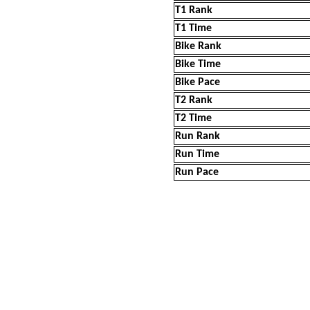
T1 Rank
T1 Time
Bike Rank
Bike Time
Bike Pace
T2 Rank
T2 Time
Run Rank
Run Time
Run Pace