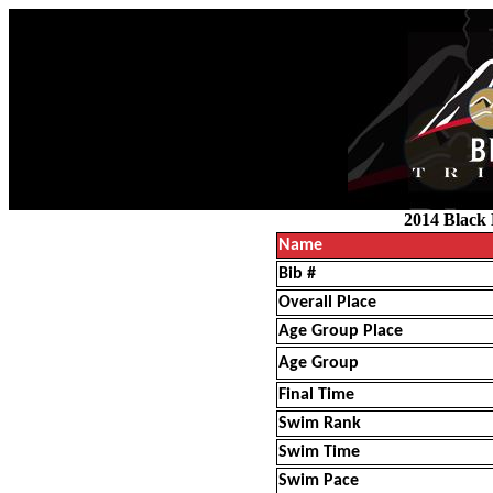
2014 Black 
Name
Bib #
Overall Place
Age Group Place
Age Group
Final Time
Swim Rank
Swim Time
Swim Pace