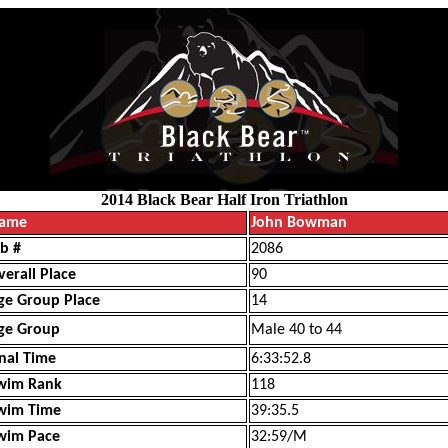
2014 Black Bear Half Iron Triathlon
ame
John Bowman
ib #
2086
verall Place
90
ge Group Place
14
ge Group
Male 40 to 44
inal Time
6:33:52.8
wim Rank
118
wim Time
39:35.5
wim Pace
32:59/M