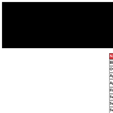
N
B
O
A
A
F
S
S
S