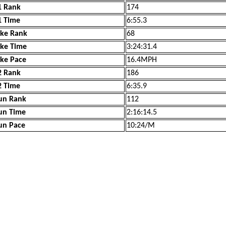
1 Rank
174
1 Time
6:55.3
ike Rank
68
ike Time
3:24:31.4
ike Pace
16.4MPH
2 Rank
186
2 Time
6:35.9
un Rank
112
un Time
2:16:14.5
un Pace
10:24/M