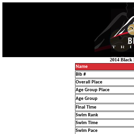
2014 Black 
Name
Bib #
Overall Place
Age Group Place
Age Group
Final Time
Swim Rank
Swim Time
Swim Pace