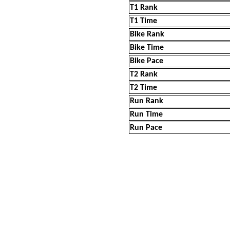
T1 Rank
T1 Time
Bike Rank
Bike Time
Bike Pace
T2 Rank
T2 Time
Run Rank
Run Time
Run Pace