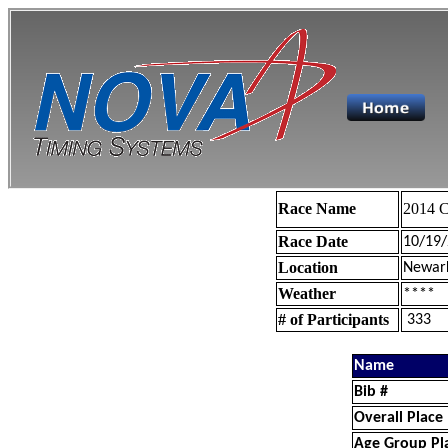
Race Name
2014 C
Race Date
10/19
Location
Newar
Weather
****
# of Participants
333
Name
Bib #
Overall Place
Age Group Pl