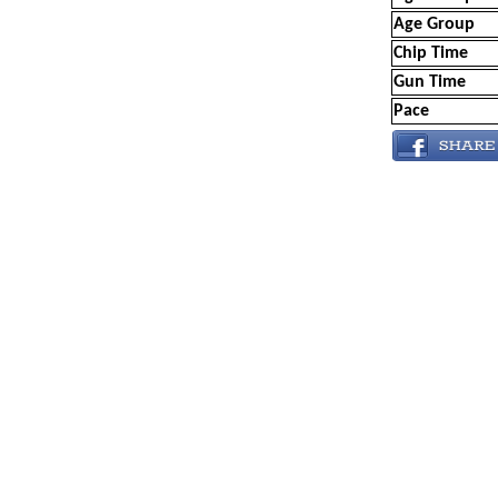
Age Group
Chip Time
Gun Time
Pace