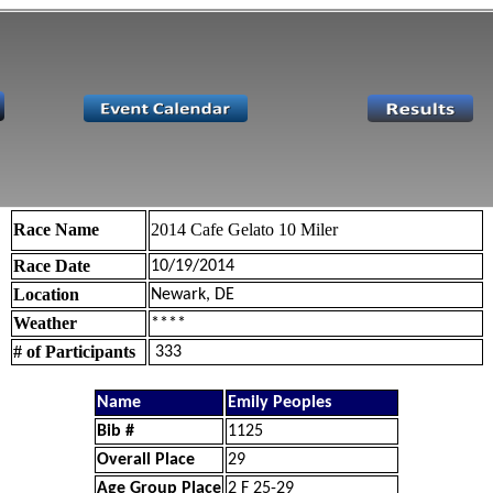
Race Name
2014 Cafe Gelato 10 Miler
Race Date
10/19/2014
Location
Newark, DE
Weather
****
# of Participants
333
Name
Emily Peoples
Bib #
1125
Overall Place
29
Age Group Place
2 F 25-29