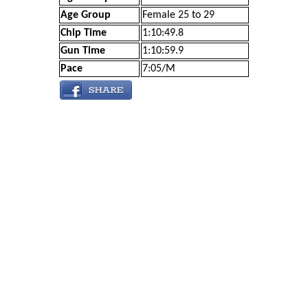
Age Group
Female 25 to 29
Chip Time
1:10:49.8
Gun Time
1:10:59.9
Pace
7:05/M