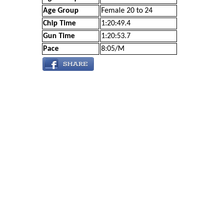
Age Group
Female 20 to 24
Chip Time
1:20:49.4
Gun Time
1:20:53.7
Pace
8:05/M