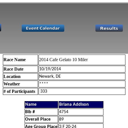
Race Name
2014 Cafe Gelato 10 Miler
Race Date
10/19/2014
Location
Newark, DE
Weather
****
# of Participants
333
Name
Briana Addison
Bib #
4754
Overall Place
89
Age Group Place
3 F 20-24