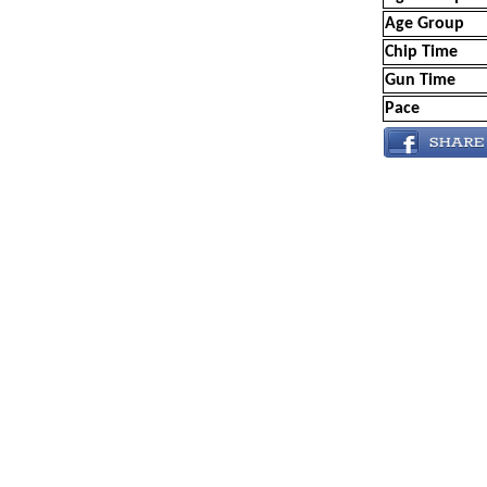
Age Group
Chip Time
Gun Time
Pace