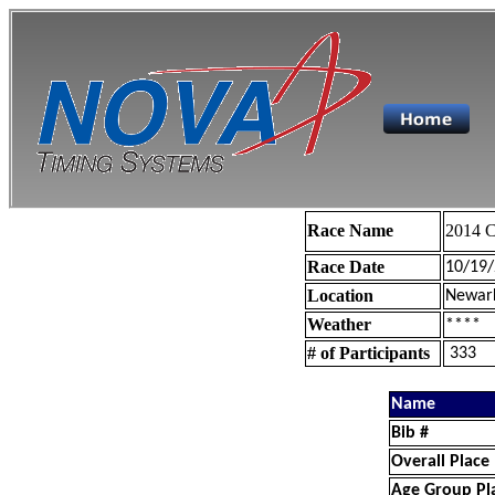
Race Name
2014 C
Race Date
10/19
Location
Newar
Weather
****
# of Participants
333
Name
Bib #
Overall Place
Age Group Pl