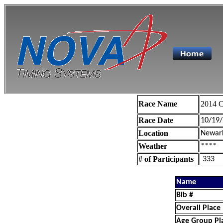
Race Name
2014 C
Race Date
10/19
Location
Newar
Weather
****
# of Participants
333
Name
Bib #
Overall Place
Age Group Pl