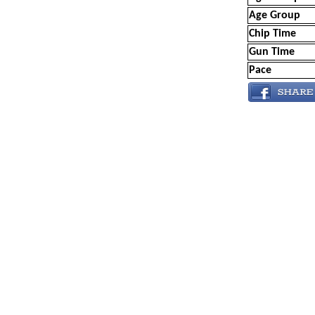
Age Group
Chip Time
Gun Time
Pace