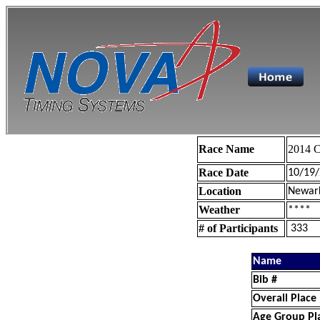
Race Name
2014 C
Race Date
10/19
Location
Newar
Weather
****
# of Participants
333
Name
Bib #
Overall Place
Age Group Pl