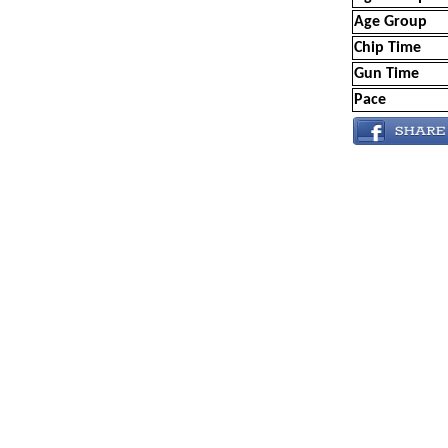
Age Group
Chip Time
Gun Time
Pace