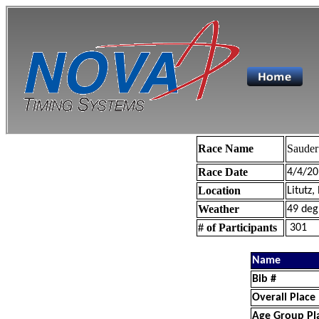
Race Name
Sauder
Race Date
4/4/20
Location
Litutz,
Weather
49 deg
# of Participants
301
Name
Bib #
Overall Place
Age Group Pl