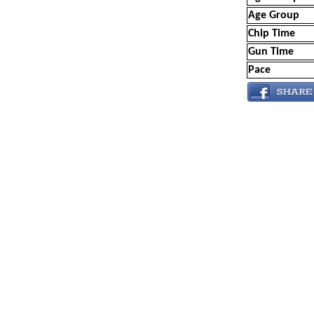
Age Group
Chip Time
Gun Time
Pace