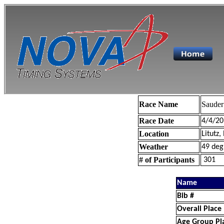
Race Name
Sauder
Race Date
4/4/20
Location
Litutz,
Weather
49 deg
# of Participants
301
Name
Bib #
Overall Place
Age Group Pl