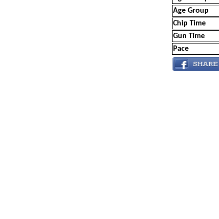
Age Group
Chip Time
Gun Time
Pace