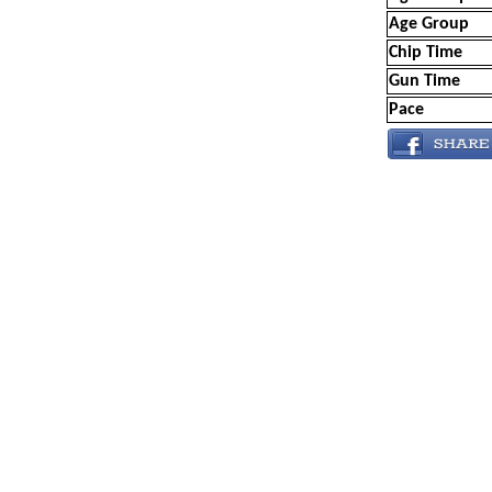
Age Group
Chip Time
Gun Time
Pace