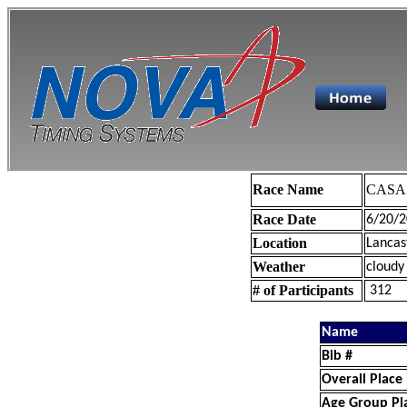
Race Name
CASA 
Race Date
6/20/2
Location
Lancas
Weather
cloudy
# of Participants
312
Name
Bib #
Overall Place
Age Group Pl