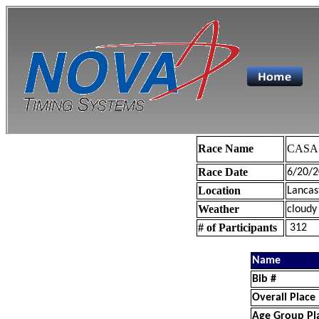
Race Name
CASA 
Race Date
6/20/2
Location
Lancas
Weather
cloudy
# of Participants
312
Name
Bib #
Overall Place
Age Group Pl