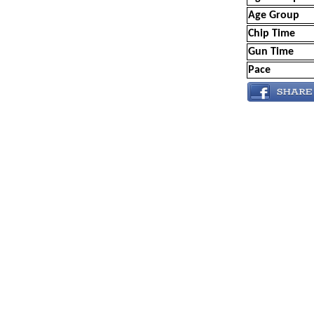
Age Group
Chip Time
Gun Time
Pace