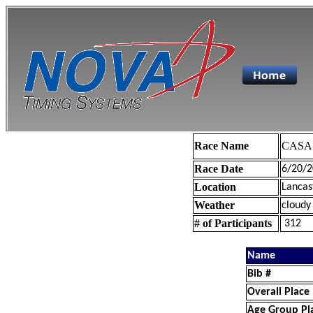
Race Name
CASA 
Race Date
6/20/2
Location
Lancas
Weather
cloudy
# of Participants
312
Name
Bib #
Overall Place
Age Group Pl