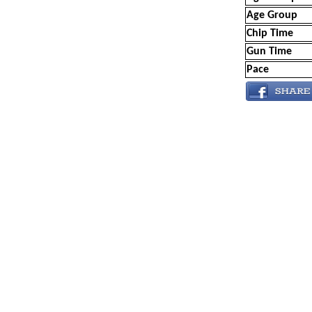
Age Group
Chip Time
Gun Time
Pace