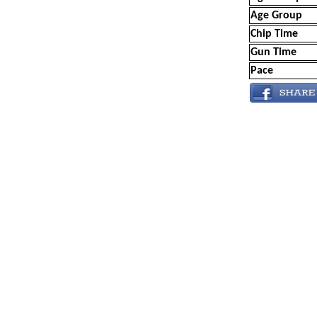
Age Group
Chip Time
Gun Time
Pace