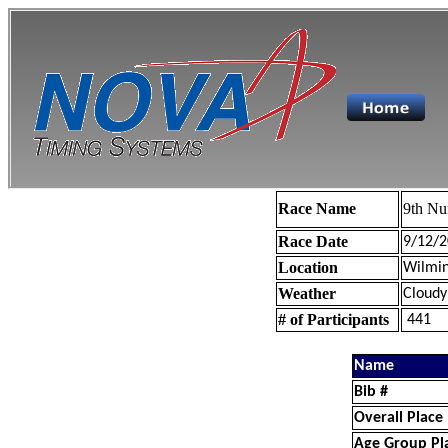
Race Name
9th Nu
Race Date
9/12/2
Location
Wilmin
Weather
Cloudy
# of Participants
441
Name
Bib #
Overall Place
Age Group Pl