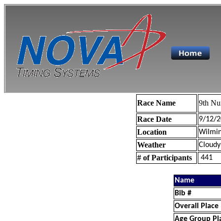
Race Name
9th Nu
Race Date
9/12/2
Location
Wilmin
Weather
Cloudy
# of Participants
441
Name
Bib #
Overall Place
Age Group Pl