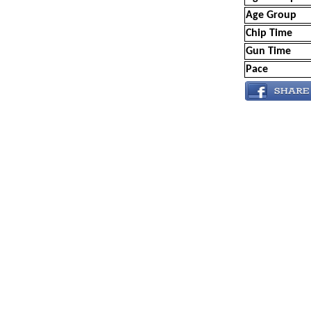
Age Group
Chip Time
Gun Time
Pace