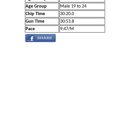
Age Group
Male 19 to 24
Chip Time
30:20.0
Gun Time
30:53.8
Pace
9:47/M