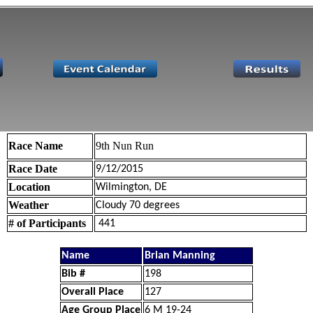
Race Name
9th Nun Run
Race Date
9/12/2015
Location
Wilmington, DE
Weather
Cloudy 70 degrees
# of Participants
441
Name
Brian Manning
Bib #
198
Overall Place
127
Age Group Place
6 M 19-24