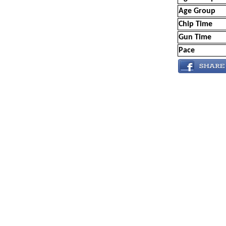
Age Group
Chip Time
Gun Time
Pace