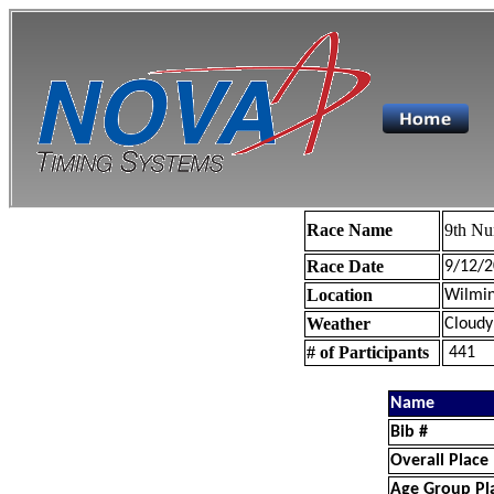
Race Name
9th Nu
Race Date
9/12/2
Location
Wilmin
Weather
Cloudy
# of Participants
441
Name
Bib #
Overall Place
Age Group Pl