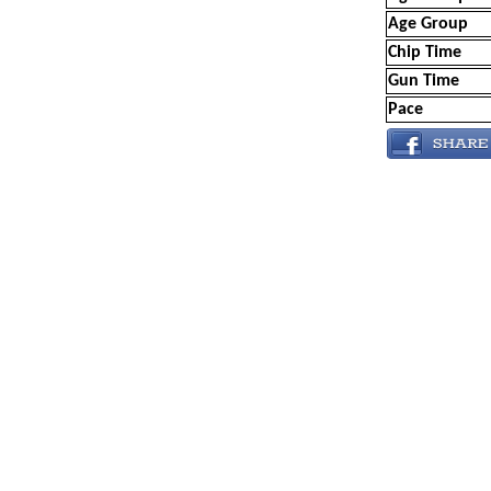
Age Group
Chip Time
Gun Time
Pace