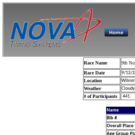
Race Name
9th Nu
Race Date
9/12/2
Location
Wilmin
Weather
Cloudy
# of Participants
441
Name
Bib #
Overall Place
Age Group Pl