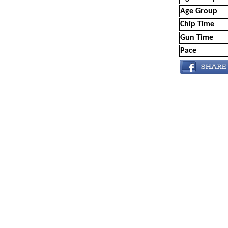
Age Group
Chip Time
Gun Time
Pace