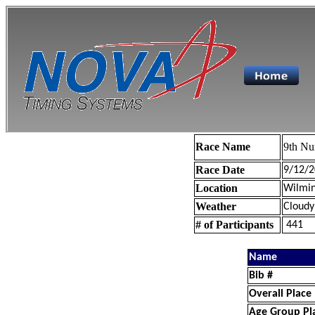
Race Name
9th Nu
Race Date
9/12/2
Location
Wilmin
Weather
Cloudy
# of Participants
441
Name
Bib #
Overall Place
Age Group Pl