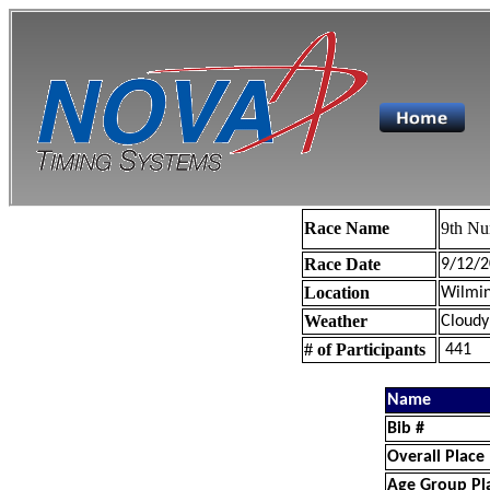
Race Name
9th Nu
Race Date
9/12/2
Location
Wilmin
Weather
Cloudy
# of Participants
441
Name
Bib #
Overall Place
Age Group Pl