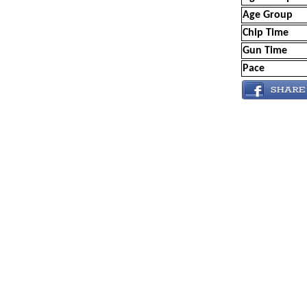
Age Group
Chip Time
Gun Time
Pace