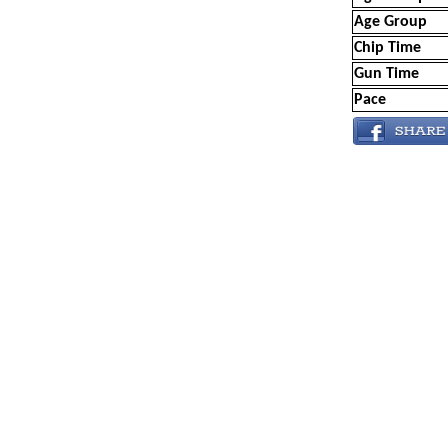
Age Group
Chip Time
Gun Time
Pace