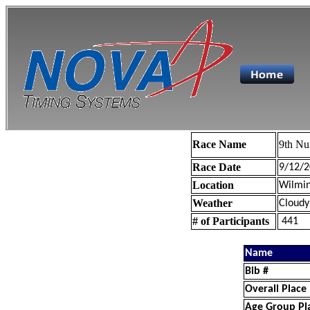
Race Name
9th Nu
Race Date
9/12/2
Location
Wilmin
Weather
Cloudy
# of Participants
441
Name
Bib #
Overall Place
Age Group Pl