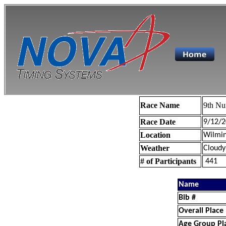
Race Name
9th Nu
Race Date
9/12/2
Location
Wilmin
Weather
Cloudy
# of Participants
441
Name
Bib #
Overall Place
Age Group Pl