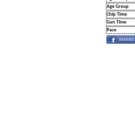
Age Group
Chip Time
Gun Time
Pace