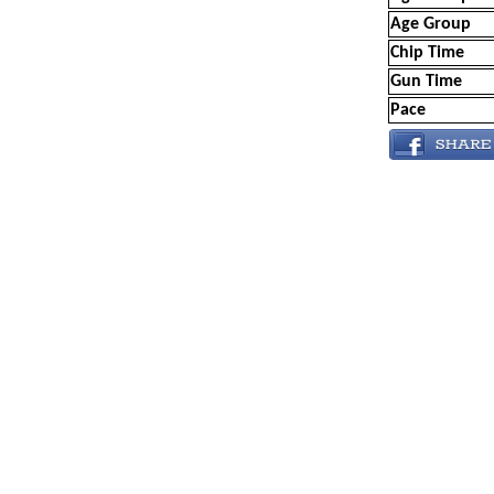
Age Group
Chip Time
Gun Time
Pace