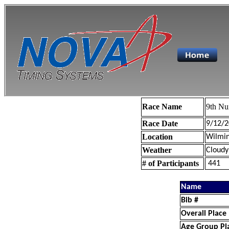
Race Name
9th Nu
Race Date
9/12/2
Location
Wilmin
Weather
Cloudy
# of Participants
441
Name
Bib #
Overall Place
Age Group Pl