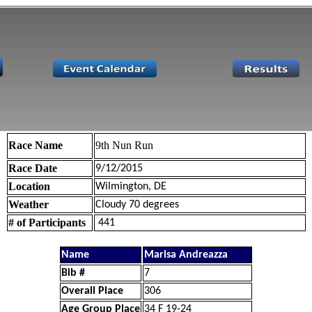
Race Name
9th Nun Run
Race Date
9/12/2015
Location
Wilmington, DE
Weather
Cloudy 70 degrees
# of Participants
441
Name
Marisa Andreazza
Bib #
7
Overall Place
306
Age Group Place
34 F 19-24