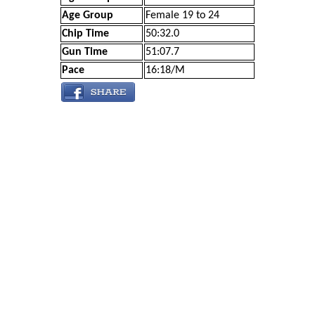
Age Group
Female 19 to 24
Chip Time
50:32.0
Gun Time
51:07.7
Pace
16:18/M