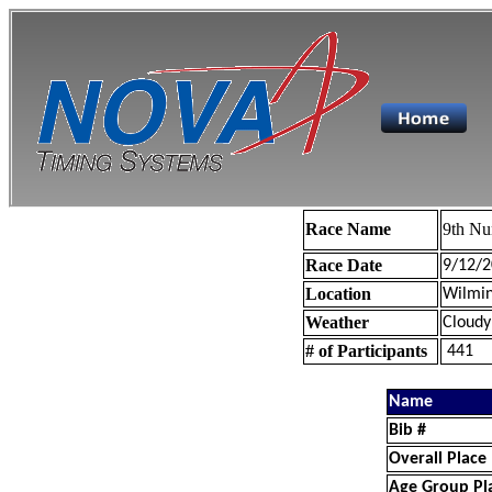
Race Name
9th Nu
Race Date
9/12/2
Location
Wilmin
Weather
Cloudy
# of Participants
441
Name
Bib #
Overall Place
Age Group Pl