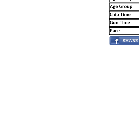
Age Group
Chip Time
Gun Time
Pace