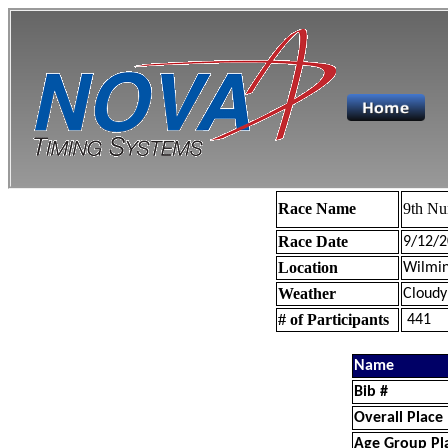
Race Name
9th Nu
Race Date
9/12/2
Location
Wilmin
Weather
Cloudy
# of Participants
441
Name
Bib #
Overall Place
Age Group Pl