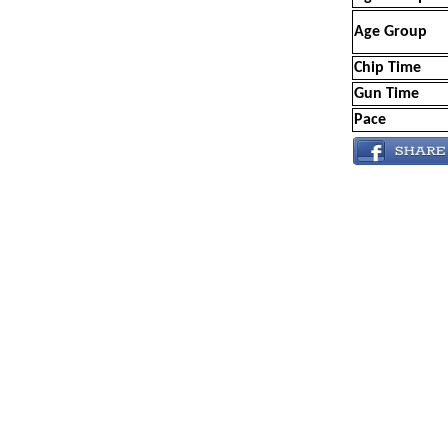
Age Group
Chip Time
Gun Time
Pace