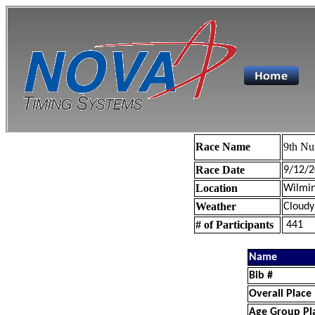
Race Name
9th Nu
Race Date
9/12/2
Location
Wilmin
Weather
Cloudy
# of Participants
441
Name
Bib #
Overall Place
Age Group Pl