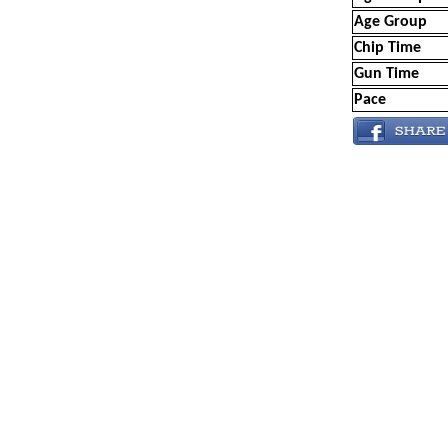
Age Group
Chip Time
Gun Time
Pace