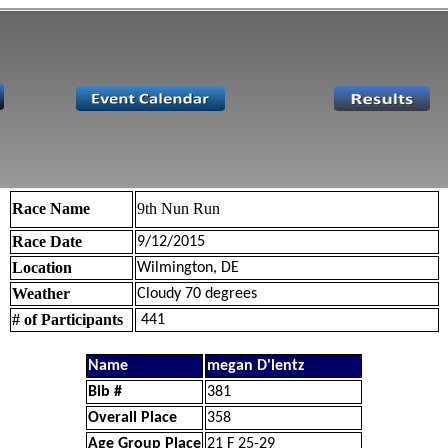
Race Name
9th Nun Run
Race Date
9/12/2015
Location
Wilmington, DE
Weather
Cloudy 70 degrees
# of Participants
441
Name
megan D'lentz
Bib #
381
Overall Place
358
Age Group Place
21 F 25-29