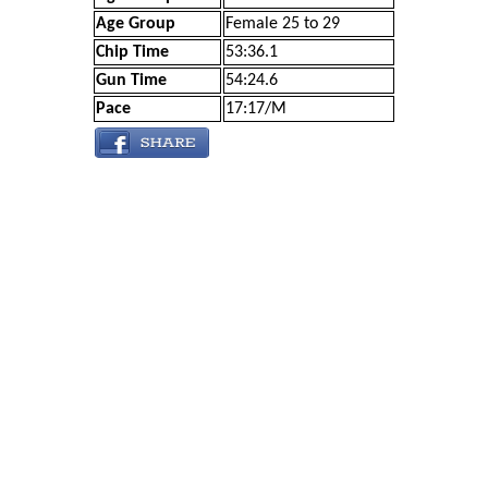
Age Group
Female 25 to 29
Chip Time
53:36.1
Gun Time
54:24.6
Pace
17:17/M