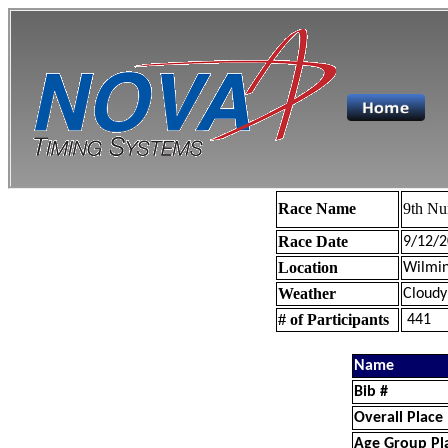
Race Name
9th Nu
Race Date
9/12/2
Location
Wilmin
Weather
Cloudy
# of Participants
441
Name
Bib #
Overall Place
Age Group Pl