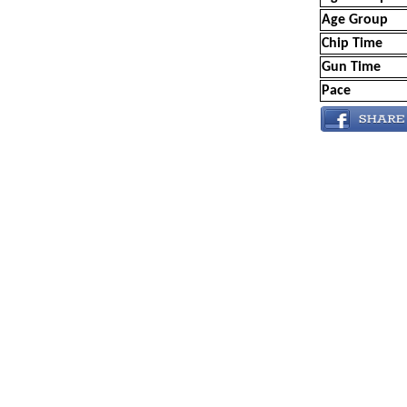
Age Group
Chip Time
Gun Time
Pace