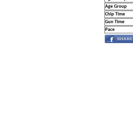
Age Group
Chip Time
Gun Time
Pace