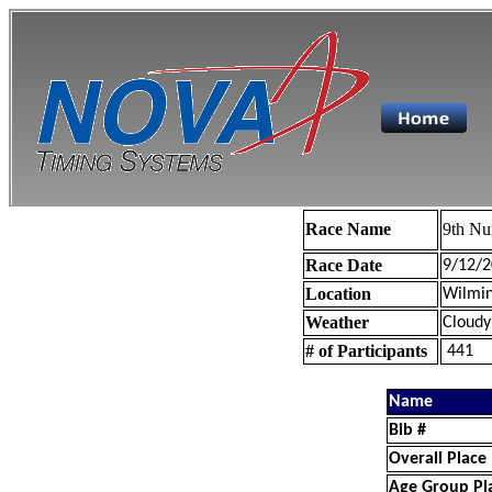
Race Name
9th Nu
Race Date
9/12/2
Location
Wilmin
Weather
Cloudy
# of Participants
441
Name
Bib #
Overall Place
Age Group Pl