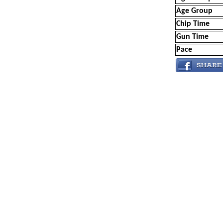
Age Group
Chip Time
Gun Time
Pace