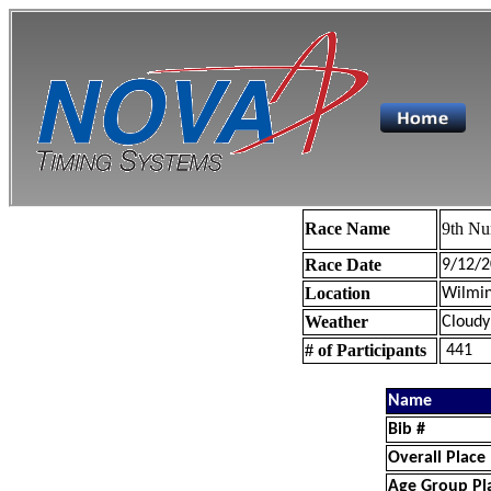
Race Name
9th Nu
Race Date
9/12/2
Location
Wilmin
Weather
Cloudy
# of Participants
441
Name
Bib #
Overall Place
Age Group Pl