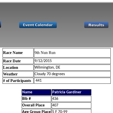
Race Name
9th Nun Run
Race Date
9/12/2015
Location
Wilmington, DE
Weather
Cloudy 70 degrees
# of Participants
441
Name
Patricia Gardiner
Bib #
436
Overall Place
407
Age Group Place
5 F 70-99