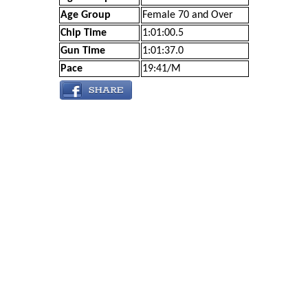
Age Group
Female 70 and Over
Chip Time
1:01:00.5
Gun Time
1:01:37.0
Pace
19:41/M