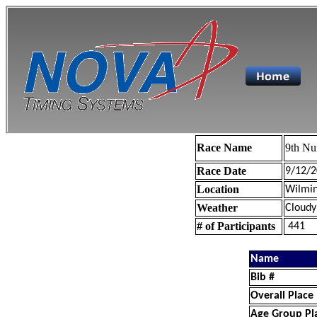
Race Name
9th Nu
Race Date
9/12/2
Location
Wilmin
Weather
Cloudy
# of Participants
441
Name
Bib #
Overall Place
Age Group Pl