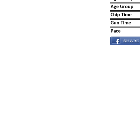
Age Group
Chip Time
Gun Time
Pace