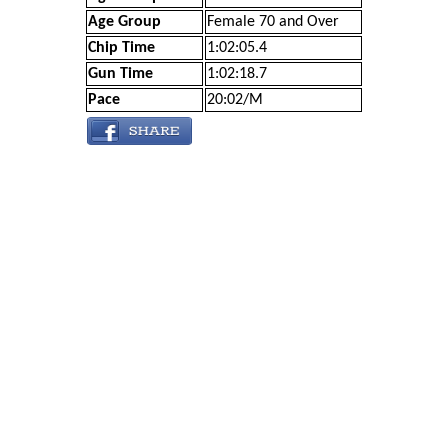
Age Group
Female 70 and Over
Chip Time
1:02:05.4
Gun Time
1:02:18.7
Pace
20:02/M