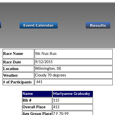
Race Name
9th Nun Run
Race Date
9/12/2015
Location
Wilmington, DE
Weather
Cloudy 70 degrees
# of Participants
441
Name
Martyanne Grabusky
Bib #
115
Overall Place
413
Age Group Place
7 F 70-99