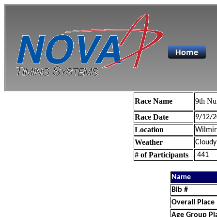
Race Name
9th Nu
Race Date
9/12/2
Location
Wilmin
Weather
Cloudy
# of Participants
441
Name
Bib #
Overall Place
Age Group Pl