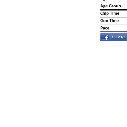
Age Group
Chip Time
Gun Time
Pace