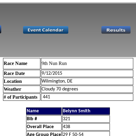
Race Name
9th Nun Run
Race Date
9/12/2015
Location
Wilmington, DE
Weather
Cloudy 70 degrees
# of Participants
441
Name
Belynn Smith
Bib #
321
Overall Place
438
Age Group Place
29 F 50-54