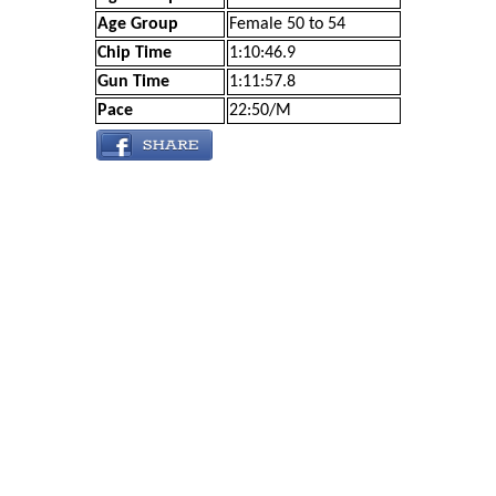
Age Group
Female 50 to 54
Chip Time
1:10:46.9
Gun Time
1:11:57.8
Pace
22:50/M