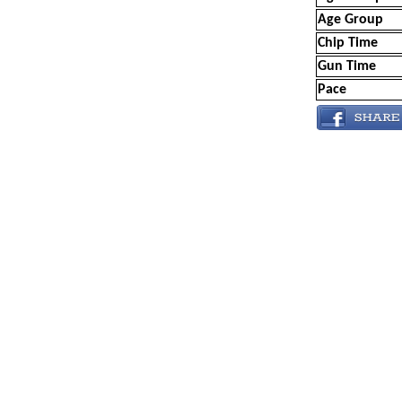
Age Group
Chip Time
Gun Time
Pace