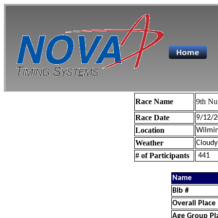
Race Name
9th Nu
Race Date
9/12/2
Location
Wilmin
Weather
Cloudy
# of Participants
441
Name
Bib #
Overall Place
Age Group Pl