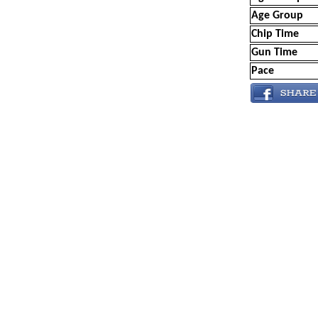
Age Group
Chip Time
Gun Time
Pace