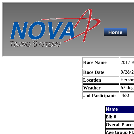
Race Name
2017 B
Race Date
8/26/2
Location
Hershe
Weather
67 deg
# of Participants
460
Name
Bib #
Overall Place
Age Group Pl