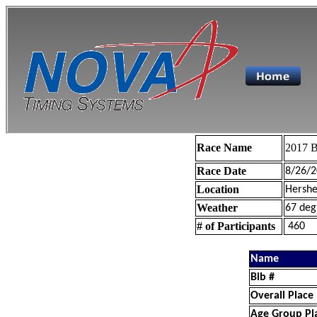
Race Name
2017 B
Race Date
8/26/2
Location
Hershe
Weather
67 deg
# of Participants
460
Name
Bib #
Overall Place
Age Group Pl