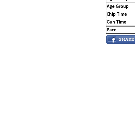
Age Group
Chip Time
Gun Time
Pace