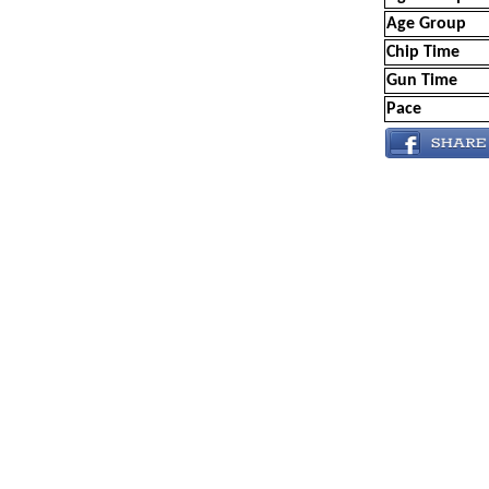
Age Group
Chip Time
Gun Time
Pace