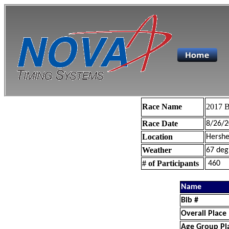
Race Name
2017 B
Race Date
8/26/2
Location
Hershe
Weather
67 deg
# of Participants
460
Name
Bib #
Overall Place
Age Group Pl