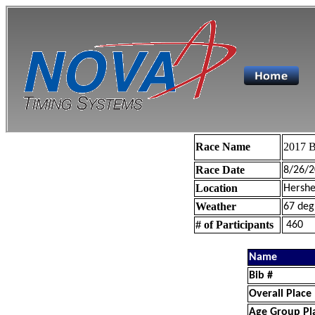
Race Name
2017 B
Race Date
8/26/2
Location
Hershe
Weather
67 deg
# of Participants
460
Name
Bib #
Overall Place
Age Group Pl