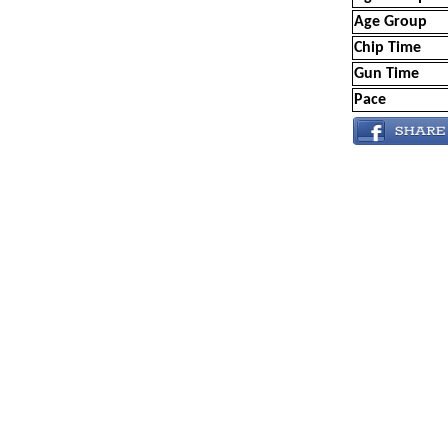
Age Group
Chip Time
Gun Time
Pace