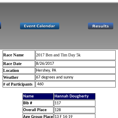
Race Name
2017 Ben and Tim Day 5k
Race Date
8/26/2017
Location
Hershey, PA
Weather
67 degrees and sunny
# of Participants
460
Name
Hannah Dougherty
Bib #
117
Overall Place
128
Age Group Place
13 F 14-19