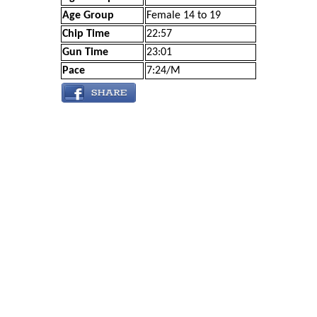
Age Group
Female 14 to 19
Chip Time
22:57
Gun Time
23:01
Pace
7:24/M