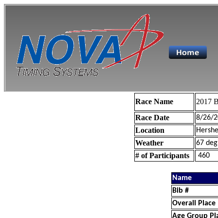
Race Name
2017 B
Race Date
8/26/2
Location
Hershe
Weather
67 deg
# of Participants
460
Name
Bib #
Overall Place
Age Group Pl