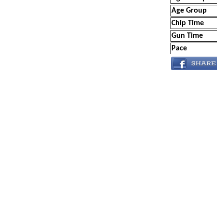
Age Group
Chip Time
Gun Time
Pace