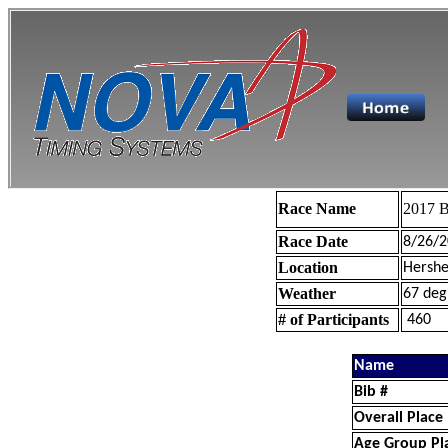
Race Name
2017 B
Race Date
8/26/2
Location
Hershe
Weather
67 deg
# of Participants
460
Name
Bib #
Overall Place
Age Group Pl