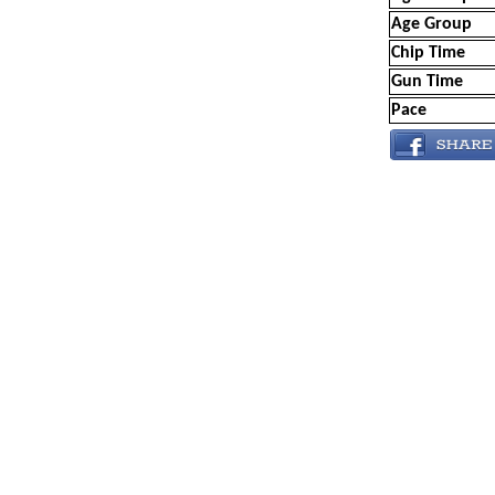
Age Group
Chip Time
Gun Time
Pace