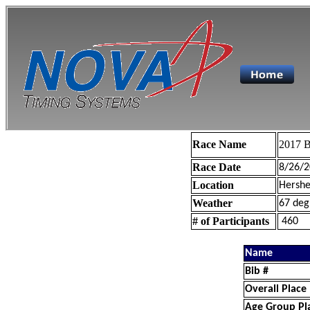
Race Name
2017 B
Race Date
8/26/2
Location
Hershe
Weather
67 deg
# of Participants
460
Name
Bib #
Overall Place
Age Group Pl