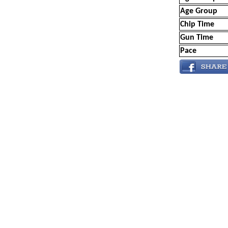
Age Group
Chip Time
Gun Time
Pace