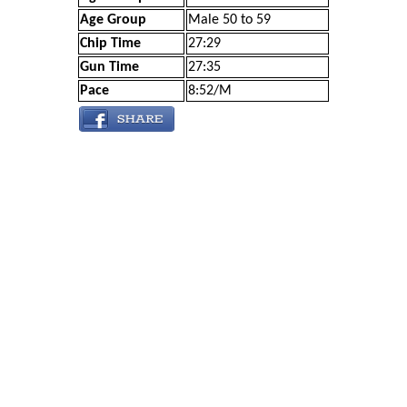
Age Group
Male 50 to 59
Chip Time
27:29
Gun Time
27:35
Pace
8:52/M