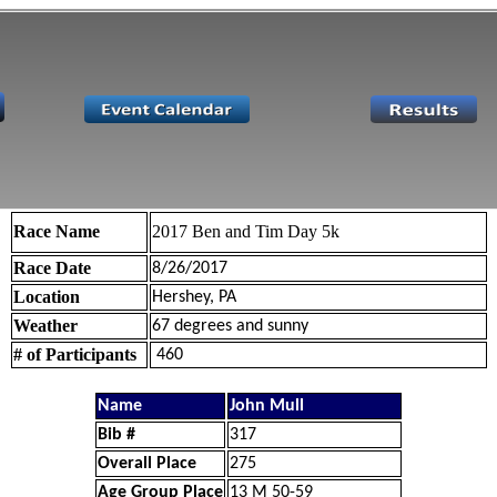
Race Name
2017 Ben and Tim Day 5k
Race Date
8/26/2017
Location
Hershey, PA
Weather
67 degrees and sunny
# of Participants
460
Name
John Mull
Bib #
317
Overall Place
275
Age Group Place
13 M 50-59