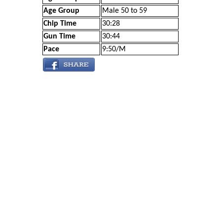
Age Group
Male 50 to 59
Chip Time
30:28
Gun Time
30:44
Pace
9:50/M