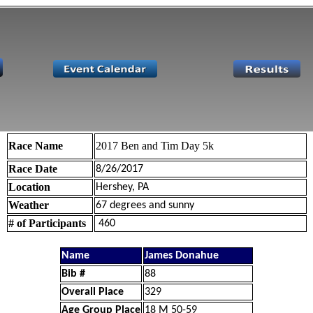
Race Name
2017 Ben and Tim Day 5k
Race Date
8/26/2017
Location
Hershey, PA
Weather
67 degrees and sunny
# of Participants
460
Name
James Donahue
Bib #
88
Overall Place
329
Age Group Place
18 M 50-59