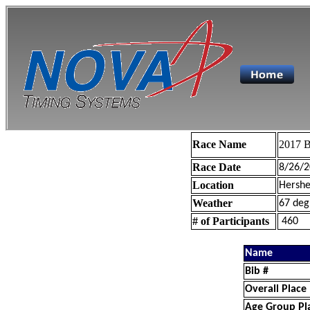
Race Name
2017 B
Race Date
8/26/2
Location
Hershe
Weather
67 deg
# of Participants
460
Name
Bib #
Overall Place
Age Group Pl