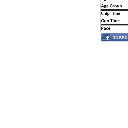
Age Group
Chip Time
Gun Time
Pace